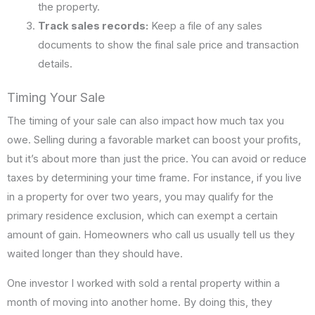
the property.
Track sales records:
Keep a file of any sales
documents to show the final sale price and transaction
details.
Timing Your Sale
The timing of your sale can also impact how much tax you
owe. Selling during a favorable market can boost your profits,
but it’s about more than just the price. You can avoid or reduce
taxes by determining your time frame. For instance, if you live
in a property for over two years, you may qualify for the
primary residence exclusion, which can exempt a certain
amount of gain. Homeowners who call us usually tell us they
waited longer than they should have.
One investor I worked with sold a rental property within a
month of moving into another home. By doing this, they