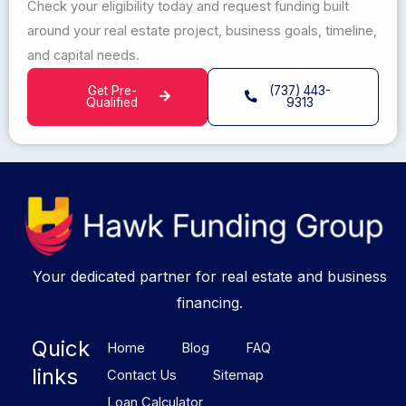
Check your eligibility today and request funding built
around your real estate project, business goals, timeline,
and capital needs.
Get Pre-
(737) 443-
Qualified
9313
Your dedicated partner for real estate and business
financing.
Quick
Home
Blog
FAQ
links
Contact Us
Sitemap
Loan Calculator