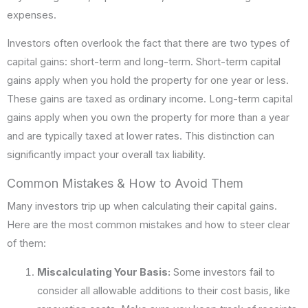
expenses.
Investors often overlook the fact that there are two types of
capital gains: short-term and long-term. Short-term capital
gains apply when you hold the property for one year or less.
These gains are taxed as ordinary income. Long-term capital
gains apply when you own the property for more than a year
and are typically taxed at lower rates. This distinction can
significantly impact your overall tax liability.
Common Mistakes & How to Avoid Them
Many investors trip up when calculating their capital gains.
Here are the most common mistakes and how to steer clear
of them:
Miscalculating Your Basis:
Some investors fail to
consider all allowable additions to their cost basis, like