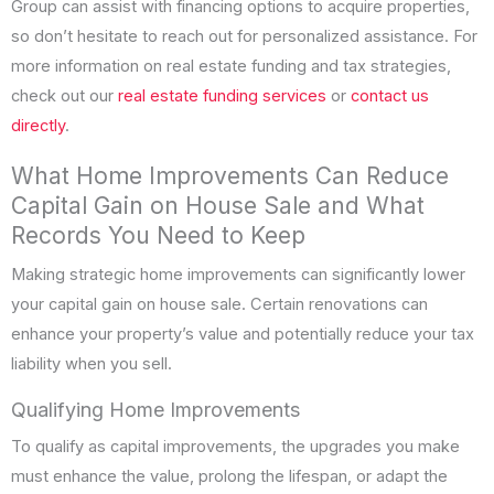
Group can assist with financing options to acquire properties,
so don’t hesitate to reach out for personalized assistance. For
more information on real estate funding and tax strategies,
check out our
real estate funding services
or
contact us
directly
.
What Home Improvements Can Reduce
Capital Gain on House Sale and What
Records You Need to Keep
Making strategic home improvements can significantly lower
your capital gain on house sale. Certain renovations can
enhance your property’s value and potentially reduce your tax
liability when you sell.
Qualifying Home Improvements
To qualify as capital improvements, the upgrades you make
must enhance the value, prolong the lifespan, or adapt the