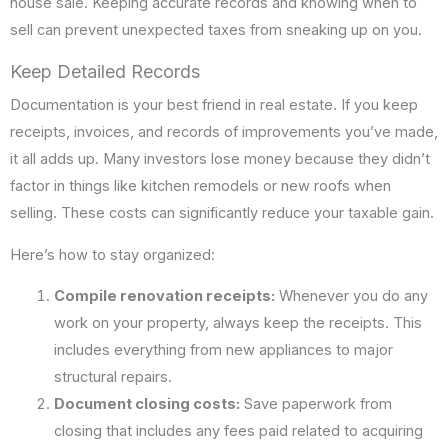
house sale. Keeping accurate records and knowing when to
sell can prevent unexpected taxes from sneaking up on you.
Keep Detailed Records
Documentation is your best friend in real estate. If you keep
receipts, invoices, and records of improvements you’ve made,
it all adds up. Many investors lose money because they didn’t
factor in things like kitchen remodels or new roofs when
selling. These costs can significantly reduce your taxable gain.
Here’s how to stay organized:
Compile renovation receipts:
Whenever you do any
work on your property, always keep the receipts. This
includes everything from new appliances to major
structural repairs.
Document closing costs:
Save paperwork from
closing that includes any fees paid related to acquiring