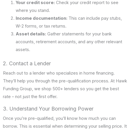
Your credit score:
Check your credit report to see
where you stand.
Income documentation:
This can include pay stubs,
W-2 forms, or tax returns.
Asset details:
Gather statements for your bank
accounts, retirement accounts, and any other relevant
assets.
2. Contact a Lender
Reach out to a lender who specializes in home financing.
They’ll help you through the pre-qualification process. At Hawk
Funding Group, we shop 500+ lenders so you get the best
rate – not just the first offer.
3. Understand Your Borrowing Power
Once you’re pre-qualified, you’ll know how much you can
borrow. This is essential when determining your selling price. It