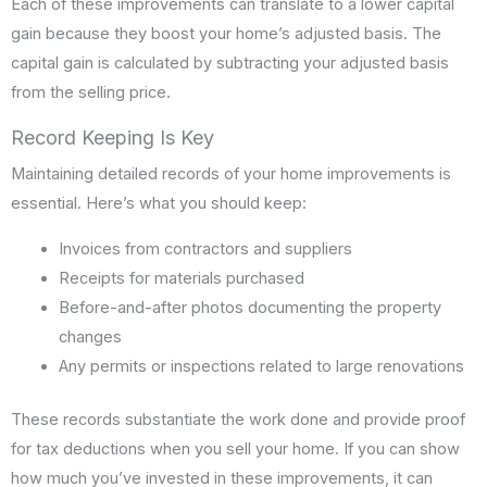
Each of these improvements can translate to a lower capital
gain because they boost your home’s adjusted basis. The
capital gain is calculated by subtracting your adjusted basis
from the selling price.
Record Keeping Is Key
Maintaining detailed records of your home improvements is
essential. Here’s what you should keep:
Invoices from contractors and suppliers
Receipts for materials purchased
Before-and-after photos documenting the property
changes
Any permits or inspections related to large renovations
These records substantiate the work done and provide proof
for tax deductions when you sell your home. If you can show
how much you’ve invested in these improvements, it can