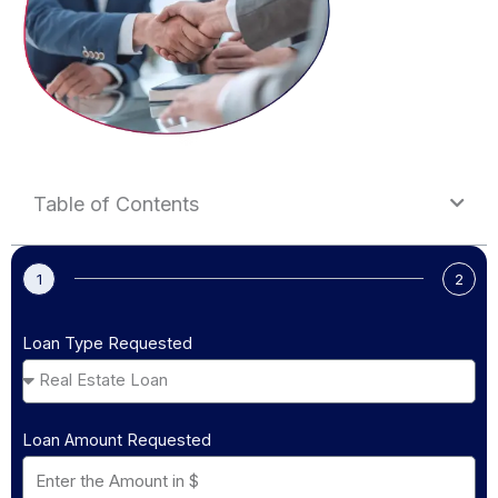
Table of Contents
1
2
Loan Type Requested
Loan Amount Requested