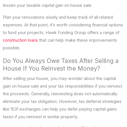
lessen your taxable capital gain on house sale.
Plan your renovations wisely and keep track of all related
expenses. At that point, it’s worth considering financial options
to fund your projects. Hawk Funding Group offers a range of
construction loans
that can help make these improvements
possible.
Do You Always Owe Taxes After Selling a
House If You Reinvest the Money?
After selling your house, you may wonder about the capital
gain on house sale and your tax responsibilities if you reinvest
the proceeds. Generally, reinvesting does not automatically
eliminate your tax obligation. However, tax deferral strategies
like 1031 exchanges can help you defer paying capital gains
taxes if you reinvest in similar property.