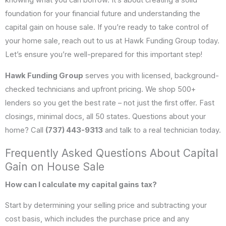
knowing what you can borrow. It’s about creating a solid
foundation for your financial future and understanding the
capital gain on house sale. If you’re ready to take control of
your home sale, reach out to us at Hawk Funding Group today.
Let’s ensure you’re well-prepared for this important step!
Hawk Funding Group
serves you with licensed, background-
checked technicians and upfront pricing. We shop 500+
lenders so you get the best rate – not just the first offer. Fast
closings, minimal docs, all 50 states. Questions about your
home? Call
(737) 443-9313
and talk to a real technician today.
Frequently Asked Questions About Capital
Gain on House Sale
How can I calculate my capital gains tax?
Start by determining your selling price and subtracting your
cost basis, which includes the purchase price and any