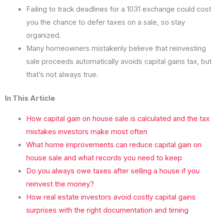
Failing to track deadlines for a 1031 exchange could cost
you the chance to defer taxes on a sale, so stay
organized.
Many homeowners mistakenly believe that reinvesting
sale proceeds automatically avoids capital gains tax, but
that’s not always true.
In This Article
How capital gain on house sale is calculated and the tax
mistakes investors make most often
What home improvements can reduce capital gain on
house sale and what records you need to keep
Do you always owe taxes after selling a house if you
reinvest the money?
How real estate investors avoid costly capital gains
surprises with the right documentation and timing