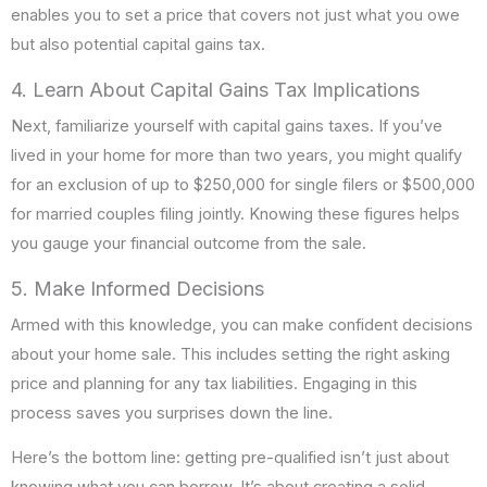
enables you to set a price that covers not just what you owe
but also potential capital gains tax.
4. Learn About Capital Gains Tax Implications
Next, familiarize yourself with capital gains taxes. If you’ve
lived in your home for more than two years, you might qualify
for an exclusion of up to $250,000 for single filers or $500,000
for married couples filing jointly. Knowing these figures helps
you gauge your financial outcome from the sale.
5. Make Informed Decisions
Armed with this knowledge, you can make confident decisions
about your home sale. This includes setting the right asking
price and planning for any tax liabilities. Engaging in this
process saves you surprises down the line.
Here’s the bottom line: getting pre-qualified isn’t just about