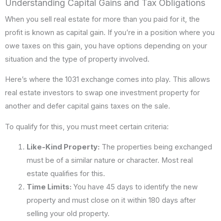
Understanding Capital Gains and Tax Obligations
When you sell real estate for more than you paid for it, the
profit is known as capital gain. If you’re in a position where you
owe taxes on this gain, you have options depending on your
situation and the type of property involved.
Here’s where the 1031 exchange comes into play. This allows
real estate investors to swap one investment property for
another and defer capital gains taxes on the sale.
To qualify for this, you must meet certain criteria:
Like-Kind Property:
The properties being exchanged
must be of a similar nature or character. Most real
estate qualifies for this.
Time Limits:
You have 45 days to identify the new
property and must close on it within 180 days after
selling your old property.