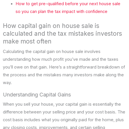
How to get pre-qualified before your next house sale
so you can plan the tax impact with confidence
How capital gain on house sale is
calculated and the tax mistakes investors
make most often
Calculating the capital gain on house sale involves
understanding how much profit you’ve made and the taxes
you’ll owe on that gain. Here’s a straightforward breakdown of
the process and the mistakes many investors make along the
way.
Understanding Capital Gains
When you sell your house, your capital gain is essentially the
difference between your selling price and your cost basis. The
cost basis includes what you originally paid for the home, plus
any closing costs, improvements, and certain selling