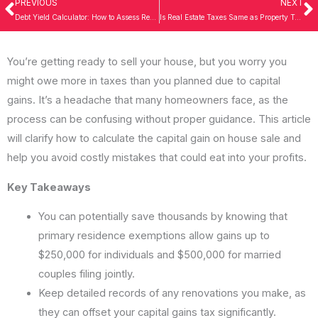
PREVIOUS
NEXT
Prev
N
Debt Yield Calculator: How to Assess Real Estate Investments Effectively
Is Real Estate Taxes Same as Property Taxes? Understand Now for Success!
You’re getting ready to sell your house, but you worry you
might owe more in taxes than you planned due to capital
gains. It’s a headache that many homeowners face, as the
process can be confusing without proper guidance. This article
will clarify how to calculate the capital gain on house sale and
help you avoid costly mistakes that could eat into your profits.
Key Takeaways
You can potentially save thousands by knowing that
primary residence exemptions allow gains up to
$250,000 for individuals and $500,000 for married
couples filing jointly.
Keep detailed records of any renovations you make, as
they can offset your capital gains tax significantly.