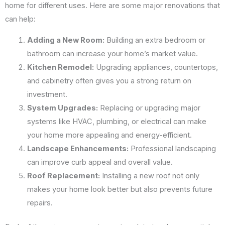
home for different uses. Here are some major renovations that
can help:
Adding a New Room:
Building an extra bedroom or
bathroom can increase your home’s market value.
Kitchen Remodel:
Upgrading appliances, countertops,
and cabinetry often gives you a strong return on
investment.
System Upgrades:
Replacing or upgrading major
systems like HVAC, plumbing, or electrical can make
your home more appealing and energy-efficient.
Landscape Enhancements:
Professional landscaping
can improve curb appeal and overall value.
Roof Replacement:
Installing a new roof not only
makes your home look better but also prevents future
repairs.