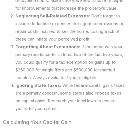
renovation costs. Make sure you keep track of receipts
for improvements that increase the property’s value.
Neglecting Sell-Related Expenses:
Don’t forget to
include deductible expenses like agent commissions or
repair costs incurred to sell the home. Losing track of
these can inflate your perceived profit.
Forgetting About Exemptions:
If the home was your
primary residence for at least two of the last five years,
you could qualify for a tax exemption on gains up to
$250,000 for single filers and $500,000 for married
couples. Always evaluate if you’re eligible.
Ignoring State Taxes:
While federal capital gains taxes
are a primary concern, some states also impose taxes
on capital gains. Research your local laws to ensure
you’re fully compliant.
Calculating Your Capital Gain