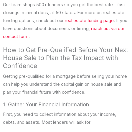
Our team shops 500+ lenders so you get the best rate—fast
closings, minimal docs, all 50 states. For more on real estate
funding options, check out our
real estate funding page
. If you
have questions about documents or timing,
reach out via our
contact form
.
How to Get Pre-Qualified Before Your Next
House Sale to Plan the Tax Impact with
Confidence
Getting pre-qualified for a mortgage before selling your home
can help you understand the capital gain on house sale and
plan your financial future with confidence.
1. Gather Your Financial Information
First, you need to collect information about your income,
debts, and assets. Most lenders will ask for: