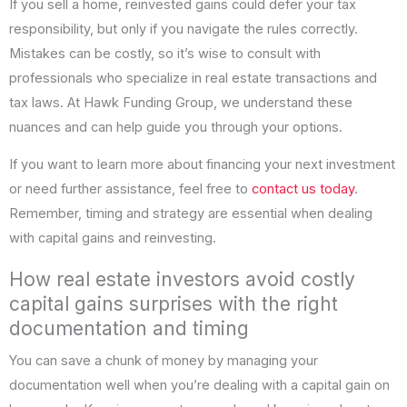
If you sell a home, reinvested gains could defer your tax
responsibility, but only if you navigate the rules correctly.
Mistakes can be costly, so it’s wise to consult with
professionals who specialize in real estate transactions and
tax laws. At Hawk Funding Group, we understand these
nuances and can help guide you through your options.
If you want to learn more about financing your next investment
or need further assistance, feel free to
contact us today
.
Remember, timing and strategy are essential when dealing
with capital gains and reinvesting.
How real estate investors avoid costly
capital gains surprises with the right
documentation and timing
You can save a chunk of money by managing your
documentation well when you’re dealing with a capital gain on