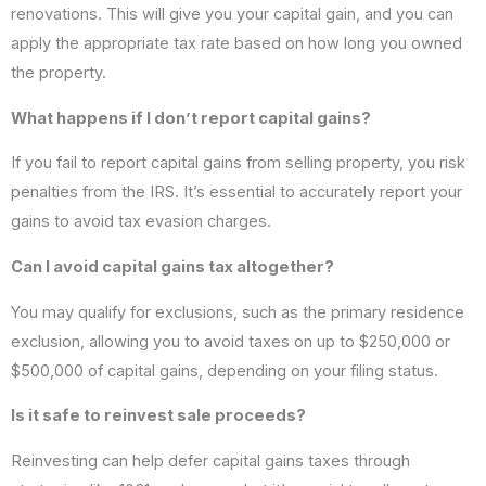
renovations. This will give you your capital gain, and you can
apply the appropriate tax rate based on how long you owned
the property.
What happens if I don’t report capital gains?
If you fail to report capital gains from selling property, you risk
penalties from the IRS. It’s essential to accurately report your
gains to avoid tax evasion charges.
Can I avoid capital gains tax altogether?
You may qualify for exclusions, such as the primary residence
exclusion, allowing you to avoid taxes on up to $250,000 or
$500,000 of capital gains, depending on your filing status.
Is it safe to reinvest sale proceeds?
Reinvesting can help defer capital gains taxes through