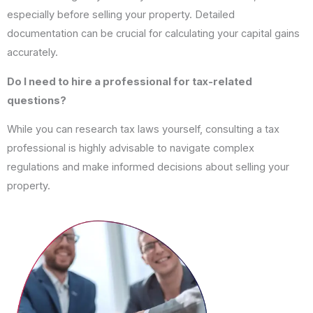
especially before selling your property. Detailed
documentation can be crucial for calculating your capital gains
accurately.
Do I need to hire a professional for tax-related
questions?
While you can research tax laws yourself, consulting a tax
professional is highly advisable to navigate complex
regulations and make informed decisions about selling your
property.