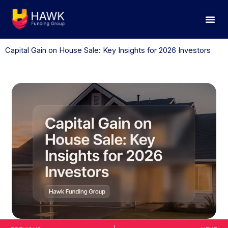
Skip
to
content
Capital Gain on House Sale: Key Insights for 2026 Investors