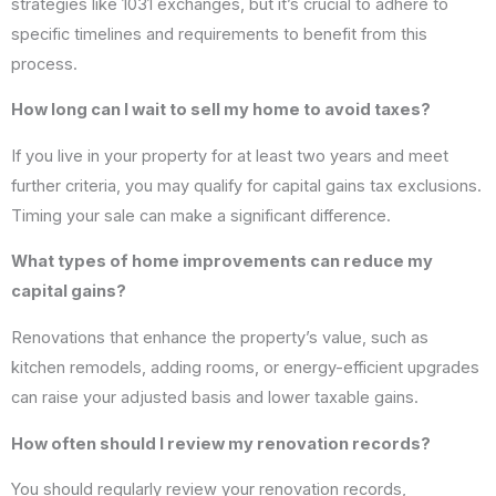
strategies like 1031 exchanges, but it’s crucial to adhere to
specific timelines and requirements to benefit from this
process.
How long can I wait to sell my home to avoid taxes?
If you live in your property for at least two years and meet
further criteria, you may qualify for capital gains tax exclusions.
Timing your sale can make a significant difference.
What types of home improvements can reduce my
capital gains?
Renovations that enhance the property’s value, such as
kitchen remodels, adding rooms, or energy-efficient upgrades
can raise your adjusted basis and lower taxable gains.
How often should I review my renovation records?
You should regularly review your renovation records,