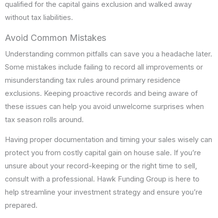
qualified for the capital gains exclusion and walked away
without tax liabilities.
Avoid Common Mistakes
Understanding common pitfalls can save you a headache later.
Some mistakes include failing to record all improvements or
misunderstanding tax rules around primary residence
exclusions. Keeping proactive records and being aware of
these issues can help you avoid unwelcome surprises when
tax season rolls around.
Having proper documentation and timing your sales wisely can
protect you from costly capital gain on house sale. If you’re
unsure about your record-keeping or the right time to sell,
consult with a professional. Hawk Funding Group is here to
help streamline your investment strategy and ensure you’re
prepared.