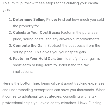
To sum it up, follow these steps for calculating your capital
gain:
Determine Selling Price:
Find out how much you sold
the property for.
Calculate Your Cost Basis:
Factor in the purchase
price, selling costs, and any allowable improvements.
Compute the Gain:
Subtract the cost basis from the
selling price. This gives you your capital gain.
Factor in Your Hold Duration:
Identify if your gain is
short-term or long-term to understand the tax
implications.
Here’s the bottom line: being diligent about tracking expenses
and understanding exemptions can save you thousands. When
it comes to additional tax strategies, consulting with a tax
professional helps you avoid costly mistakes. Hawk Funding