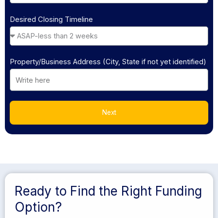
Desired Closing Timeline
Property/Business Address (City, State if not yet identified)
Next
Ready to Find the Right Funding
Option?