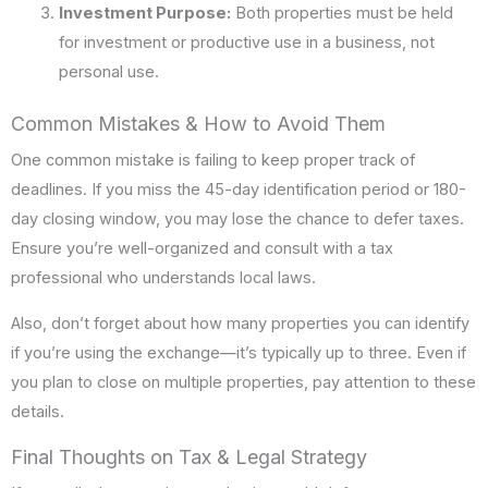
Investment Purpose:
Both properties must be held
for investment or productive use in a business, not
personal use.
Common Mistakes & How to Avoid Them
One common mistake is failing to keep proper track of
deadlines. If you miss the 45-day identification period or 180-
day closing window, you may lose the chance to defer taxes.
Ensure you’re well-organized and consult with a tax
professional who understands local laws.
Also, don’t forget about how many properties you can identify
if you’re using the exchange—it’s typically up to three. Even if
you plan to close on multiple properties, pay attention to these
details.
Final Thoughts on Tax & Legal Strategy