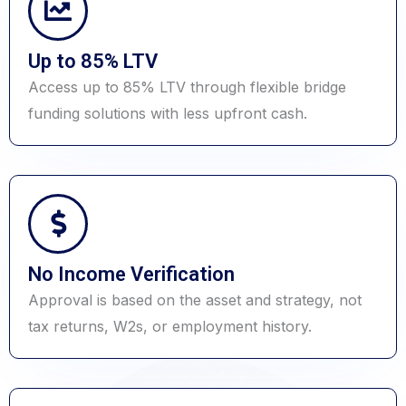
Up to 85% LTV
Access up to 85% LTV through flexible bridge
funding solutions with less upfront cash.
No Income Verification
Approval is based on the asset and strategy, not
tax returns, W2s, or employment history.