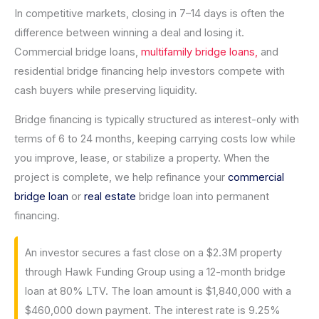
In competitive markets, closing in 7–14 days is often the
difference between winning a deal and losing it.
Commercial bridge loans,
multifamily bridge loans,
and
residential bridge financing help investors compete with
cash buyers while preserving liquidity.
Bridge financing is typically structured as interest-only with
terms of 6 to 24 months, keeping carrying costs low while
you improve, lease, or stabilize a property. When the
project is complete, we help refinance your
commercial
bridge loan
or
real estate
bridge loan into permanent
financing.
An investor secures a fast close on a $2.3M property
through Hawk Funding Group using a 12-month bridge
loan at 80% LTV. The loan amount is $1,840,000 with a
$460,000 down payment. The interest rate is 9.25%