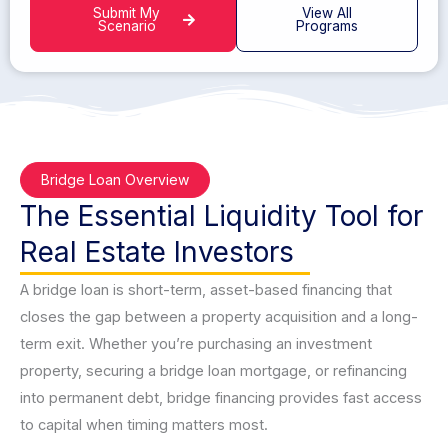
Submit My
View All
Scenario
Programs
Bridge Loan Overview
The Essential Liquidity Tool for
Real Estate Investors
A bridge loan is short-term, asset-based financing that
closes the gap between a property acquisition and a long-
term exit. Whether you’re purchasing an investment
property, securing a bridge loan mortgage, or refinancing
into permanent debt, bridge financing provides fast access
to capital when timing matters most.