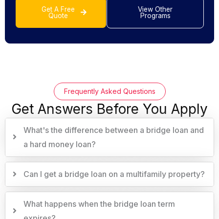
Get A Free
View Other
Quote
Programs
Frequently Asked Questions
Get Answers Before You Apply
What's the difference between a bridge loan and
a hard money loan?
Can I get a bridge loan on a multifamily property?
What happens when the bridge loan term
expires?