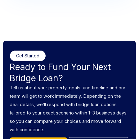
Get Started
Ready to Fund Your Next
Bridge Loan?
Tell us about your property, goals, and timeline and our
team will get to work immediately. Depending on the
deal details, we’ll respond with bridge loan options
tailored to your exact scenario within 1-3 business days
so you can compare your choices and move forward
with confidence.