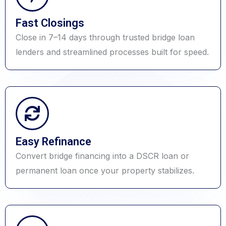
Fast Closings
Close in 7–14 days through trusted bridge loan
lenders and streamlined processes built for speed.
Easy Refinance
Convert bridge financing into a DSCR loan or
permanent loan once your property stabilizes.