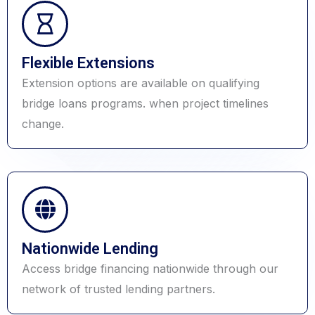
Flexible Extensions
Extension options are available on qualifying
bridge loans programs. when project timelines
change.
Nationwide Lending
Access bridge financing nationwide through our
network of trusted lending partners.