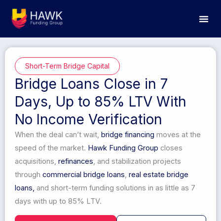
Skip
to
content
Short-Term Bridge Capital
Bridge Loans Close in 7
Days, Up to 85% LTV With
No Income Verification
When the deal can’t wait,
bridge financing
moves at the
speed of the market.
Hawk Funding Group
closes
acquisitions,
refinances
, and stabilization projects
through
commercial bridge loans
,
real estate
bridge
loans,
and short-term funding solutions in as little as 7
days with up to 85% LTV.