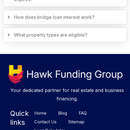
How does bridge loan interest work?
What property types are eligible?
Your dedicated partner for real estate and business
financing.
Quick
Home
Blog
FAQ
links
Contact Us
Sitemap