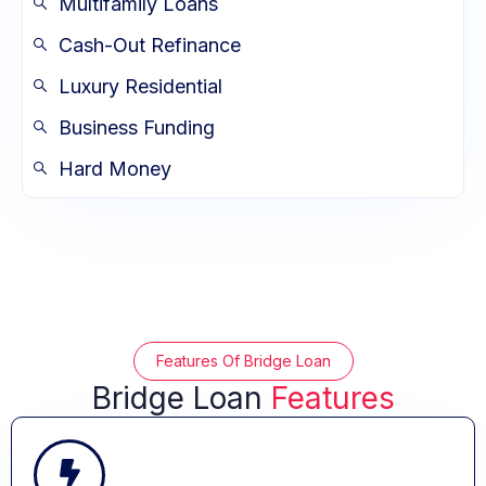
Multifamily Loans
Cash-Out Refinance
Luxury Residential
Business Funding
Hard Money
Features Of Bridge Loan
Bridge Loan
Features