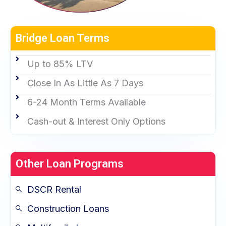
Bridge Loan Terms
Up to 85% LTV
Close In As Little As 7 Days
6-24 Month Terms Available
Cash-out & Interest Only Options
Other Loan Programs
DSCR Rental
Construction Loans