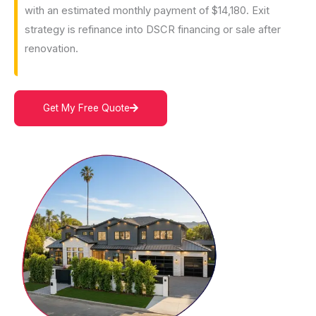
with an estimated monthly payment of $14,180. Exit
strategy is refinance into DSCR financing or sale after
renovation.
Get My Free Quote