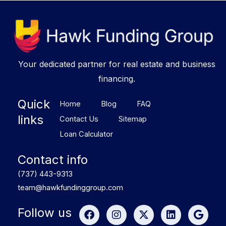
Your dedicated partner for real estate and business
financing.
Quick
Home
Blog
FAQ
links
Contact Us
Sitemap
Loan Calculator
Contact info
(737) 443-9313
team@hawkfundinggroup.com
F
I
X
L
G
Follow us
a
n
-
i
o