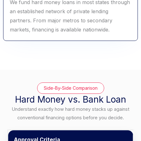
We fund hard money loans in most states through
an established network of private lending
partners. From major metros to secondary
markets, financing is available nationwide.
Side-By-Side Comparison
Hard Money vs. Bank Loan
Understand exactly how hard money stacks up against
conventional financing options before you decide.
Approval Criteria