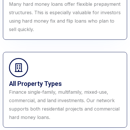
Many hard money loans offer flexible prepayment
structures. This is especially valuable for investors
using hard money fix and flip loans who plan to
sell quickly.
All Property Types
Finance single-family, multifamily, mixed-use,
commercial, and land investments. Our network
supports both residential projects and commercial
hard money loans.