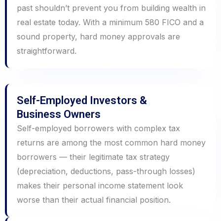
past shouldn’t prevent you from building wealth in
real estate today. With a minimum 580 FICO and a
sound property, hard money approvals are
straightforward.
Self-Employed Investors &
Business Owners
Self-employed borrowers with complex tax
returns are among the most common hard money
borrowers — their legitimate tax strategy
(depreciation, deductions, pass-through losses)
makes their personal income statement look
worse than their actual financial position.