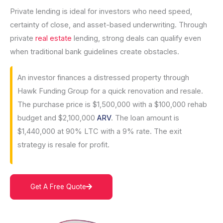
Private lending is ideal for investors who need speed,
certainty of close, and asset-based underwriting. Through
private
real estate
lending, strong deals can qualify even
when traditional bank guidelines create obstacles.
An investor finances a distressed property through
Hawk Funding Group for a quick renovation and resale.
The purchase price is $1,500,000 with a $100,000 rehab
budget and $2,100,000
ARV
. The loan amount is
$1,440,000 at 90% LTC with a 9% rate. The exit
strategy is resale for profit.
Get A Free Quote