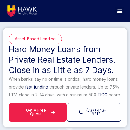
Skip
to
content
Asset-Based Lending
Hard Money Loans from
Private Real Estate Lenders.
Close in as Little as 7 Days.
When banks say no or time is critical, hard money loans
provide
fast funding
through private lenders. Up to 75%
LTV, close in 7–14 days, with a minimum 580
FICO
score.
Get A Free
(737) 443-
Quote
9313