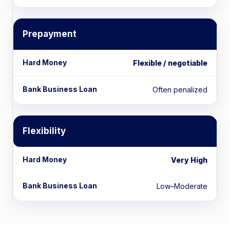
Prepayment
Flexible / negotiable
Often penalized
Flexibility
Very High
Low–Moderate