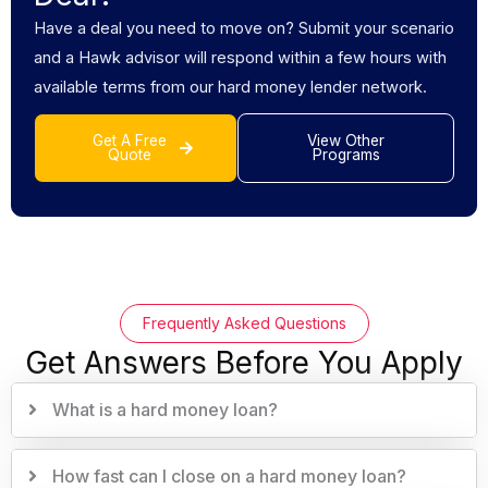
Have a deal you need to move on? Submit your scenario
and a Hawk advisor will respond within a few hours with
available terms from our hard money lender network.
Get A Free
View Other
Quote
Programs
Frequently Asked Questions
Get Answers Before You Apply
What is a hard money loan?
How fast can I close on a hard money loan?