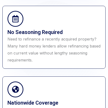
No Seasoning Required
Need to refinance a recently acquired property?
Many hard money lenders allow refinancing based
on current value without lengthy seasoning
requirements.
Nationwide Coverage