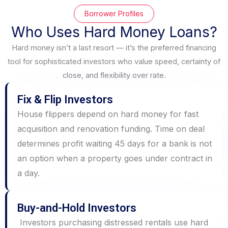
Borrower Profiles
Who Uses Hard Money Loans?
Hard money isn’t a last resort — it’s the preferred financing
tool for sophisticated investors who value speed, certainty of
close, and flexibility over rate.
Fix & Flip Investors
House flippers depend on hard money for fast
acquisition and renovation funding. Time on deal
determines profit waiting 45 days for a bank is not
an option when a property goes under contract in
a day.
Buy-and-Hold Investors
Investors purchasing distressed rentals use hard