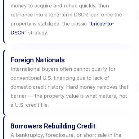
money to acquire and rehab quickly, then
refinance into a long-term DSCR loan once the
property is stabilized the classic “
bridge-to-
DSCR
” strategy.
Foreign Nationals
International buyers often cannot qualify for
conventional U.S. financing due to lack of
domestic credit history. Hard money removes that
barrier — the property value is what matters, not
a U.S. credit file.
Borrowers Rebuilding Credit
A bankruptcy, foreclosure, or short sale in the