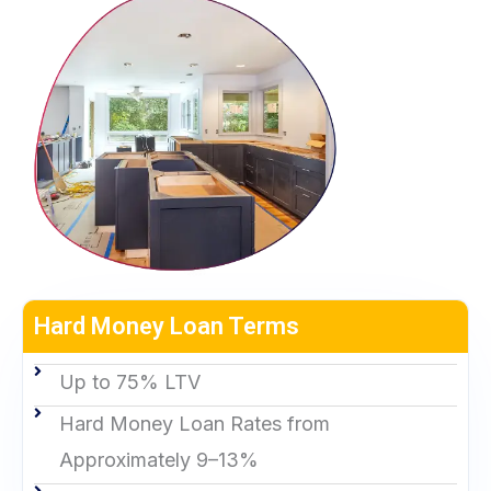
Hard Money Loan Terms
Up to 75% LTV
Hard Money Loan Rates from
Approximately 9–13%