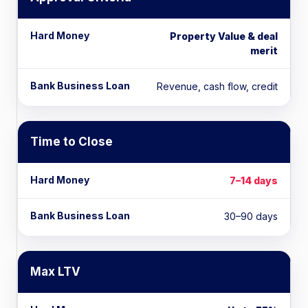
Property Value & deal
merit
Revenue, cash flow, credit
Time to Close
7–14 days
30–90 days
Max LTV