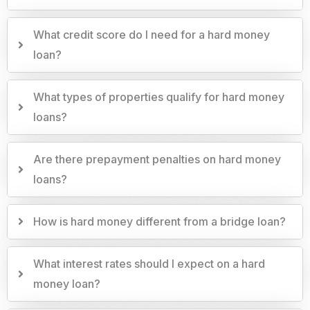
What credit score do I need for a hard money
loan?
What types of properties qualify for hard money
loans?
Are there prepayment penalties on hard money
loans?
How is hard money different from a bridge loan?
What interest rates should I expect on a hard
money loan?