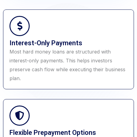
Interest-Only Payments
Most hard money loans are structured with
interest-only payments. This helps investors
preserve cash flow while executing their business
plan.
Flexible Prepayment Options