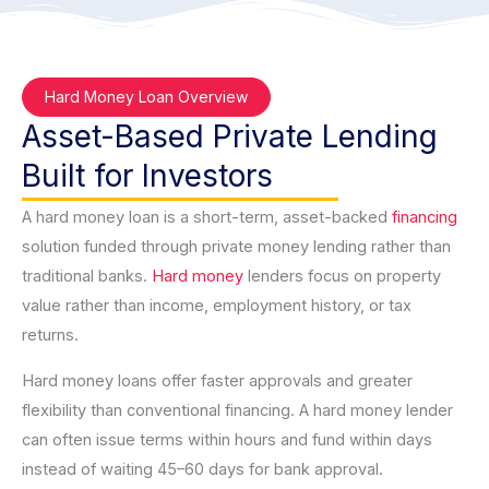
Hard Money Loan Overview
Asset-Based Private Lending
Built for Investors
A hard money loan is a short-term, asset-backed
financing
solution funded through private money lending rather than
traditional banks.
Hard money
lenders focus on property
value rather than income, employment history, or tax
returns.
Hard money loans offer faster approvals and greater
flexibility than conventional financing. A hard money lender
can often issue terms within hours and fund within days
instead of waiting 45–60 days for bank approval.