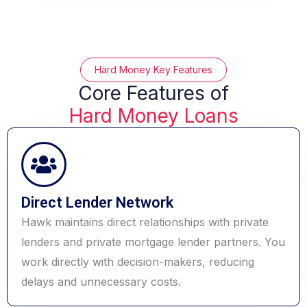
Hard Money Key Features
Core Features of
Hard Money Loans
Direct Lender Network
Hawk maintains direct relationships with private
lenders and private mortgage lender partners. You
work directly with decision-makers, reducing
delays and unnecessary costs.