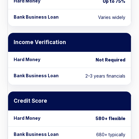
Up to 75%
Varies widely
Income Verification
Not Required
2–3 years financials
Credit Score
580+ flexible
680+ typically