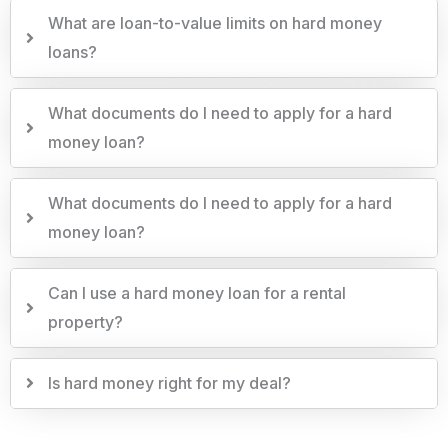
What are loan-to-value limits on hard money
loans?
What documents do I need to apply for a hard
money loan?
What documents do I need to apply for a hard
money loan?
Can I use a hard money loan for a rental
property?
Is hard money right for my deal?