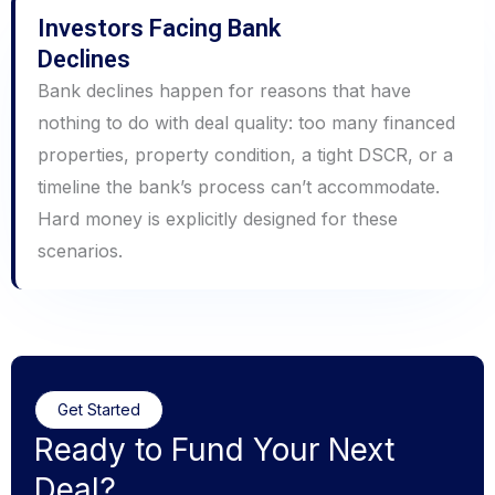
Investors Facing Bank
Declines
Bank declines happen for reasons that have
nothing to do with deal quality: too many financed
properties, property condition, a tight DSCR, or a
timeline the bank’s process can’t accommodate.
Hard money is explicitly designed for these
scenarios.
Get Started
Ready to Fund Your Next
Deal?