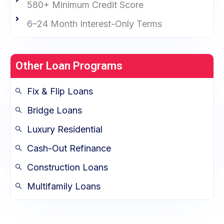
580+ Minimum Credit Score
6–24 Month Interest-Only Terms
Other Loan Programs
Fix & Flip Loans
Bridge Loans
Luxury Residential
Cash-Out Refinance
Construction Loans
Multifamily Loans