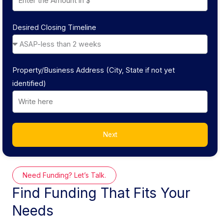
Desired Closing Timeline
Property/Business Address (City, State if not yet
identified)
Next
Need Funding? Let’s Talk.
Find Funding That Fits Your
Needs