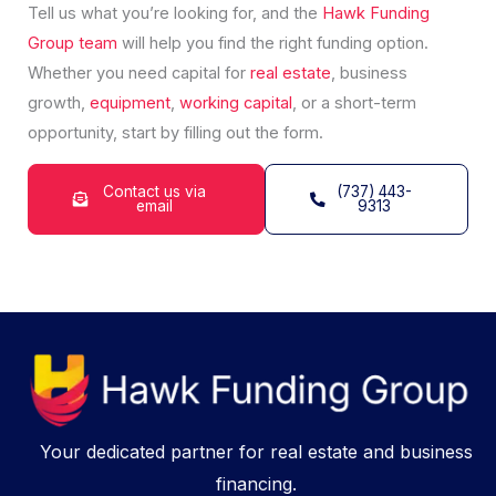
Tell us what you’re looking for, and the
Hawk Funding
Group
team
will help you find the right funding option.
Whether you need capital for
real estate
, business
growth,
equipment
,
working capital
, or a short-term
opportunity, start by filling out the form.
Contact us via
(737) 443-
email
9313
Your dedicated partner for real estate and business
financing.