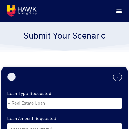
Skip
to
content
Submit Your Scenario
1
2
Loan Type Requested
Loan Amount Requested