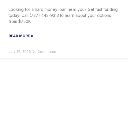
Looking for a hard money loan near you? Get fast funding
today! Call (737) 443-9313 to learn about your options
from $750K
READ MORE »
July 26, 2026
No Comments