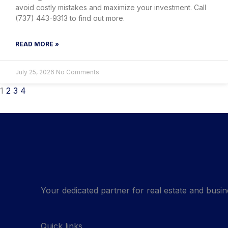
avoid costly mistakes and maximize your investment. Call
(737) 443-9313 to find out more.
READ MORE »
July 25, 2026
No Comments
1
2
3
4
Your dedicated partner for real estate and busin
Quick links