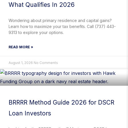
What Qualifies In 2026
Wondering about primary residence and capital gains?
Learn how to maximize your tax benefits. Call (737) 443-
9313 to explore your options.
READ MORE »
August 1, 2026
No Comments
BRRRR Method Guide 2026 for DSCR
Loan Investors