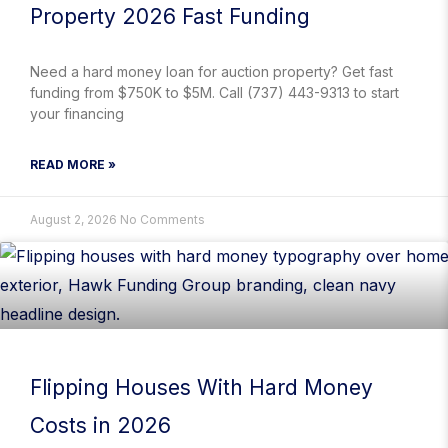
Property 2026 Fast Funding
Need a hard money loan for auction property? Get fast
funding from $750K to $5M. Call (737) 443-9313 to start
your financing
READ MORE »
August 2, 2026
No Comments
Flipping Houses With Hard Money
Costs in 2026