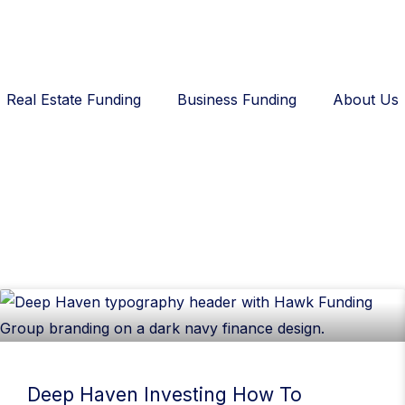
Real Estate Funding
Business Funding
About Us
Deep Haven Investing How To