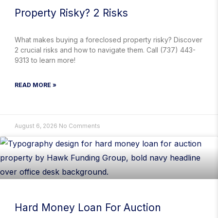
Property Risky? 2 Risks
What makes buying a foreclosed property risky? Discover
2 crucial risks and how to navigate them. Call (737) 443-
9313 to learn more!
READ MORE »
August 6, 2026
No Comments
Hard Money Loan For Auction