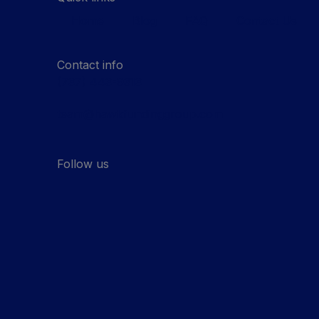
Home
Blog
FAQ
Contact Us
Contact info
(737) 443-9313
team@hawkfundinggroup.com
Follow us