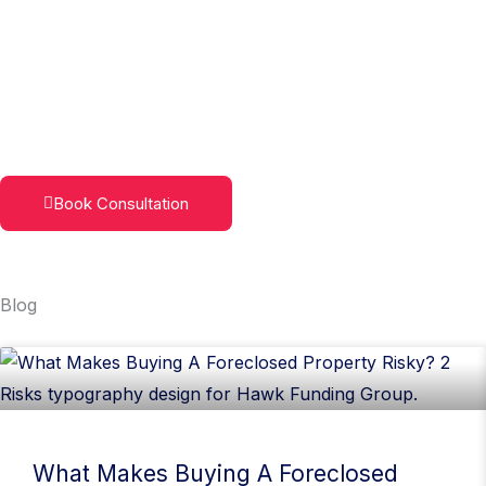
Skip
to
content
Book Consultation
Blog
Page
Page
Page
Page
What Makes Buying A Foreclosed