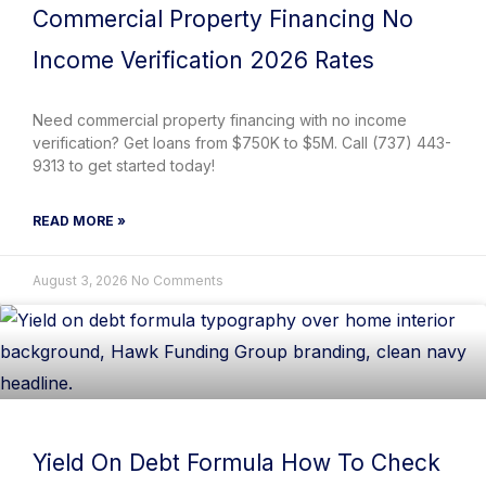
Commercial Property Financing No
Income Verification 2026 Rates
Need commercial property financing with no income
verification? Get loans from $750K to $5M. Call (737) 443-
9313 to get started today!
READ MORE »
August 3, 2026
No Comments
Yield On Debt Formula How To Check