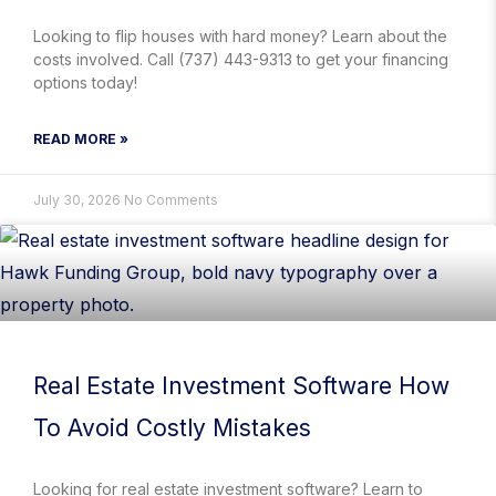
Looking to flip houses with hard money? Learn about the
costs involved. Call (737) 443-9313 to get your financing
options today!
READ MORE »
July 30, 2026
No Comments
Real Estate Investment Software How
To Avoid Costly Mistakes
Looking for real estate investment software? Learn to