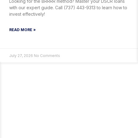
Looking for the BRRRR method? Master your DSCR loans
with our expert guide. Call (737) 443-9313 to learn how to
invest effectively!
READ MORE »
July 27, 2026
No Comments