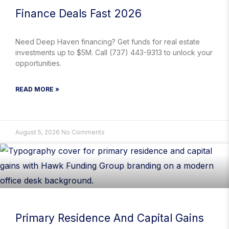
Finance Deals Fast 2026
Need Deep Haven financing? Get funds for real estate
investments up to $5M. Call (737) 443-9313 to unlock your
opportunities.
READ MORE »
August 5, 2026
No Comments
Primary Residence And Capital Gains