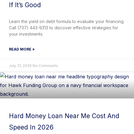
If It’s Good
Learn the yield on debt formula to evaluate your financing.
Call (737) 443-9313 to discover effective strategies for
your investments.
READ MORE »
July 31, 2026
No Comments
Hard Money Loan Near Me Cost And
Speed In 2026