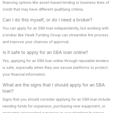
financing options like asset-based lending or business lines of
credit that may have different qualifying criteria.
Can I do this myself, or do I need a broker?
You can apply for an SBA loan independently, but working with
a broker like Hawk Funding Group can streamline the process
and improve your chances of approval.
Is it safe to apply for an SBA loan online?
Yes, applying for an SBA loan online through reputable lenders
is safe, especially when they use secure platforms to protect
your financial information.
What are the signs that I should apply for an SBA
loan?
Signs that you should consider applying for an SBA loan include
needing funds for expansion, purchasing new equipment, or
managing unexpected expenses in your plumbing business.