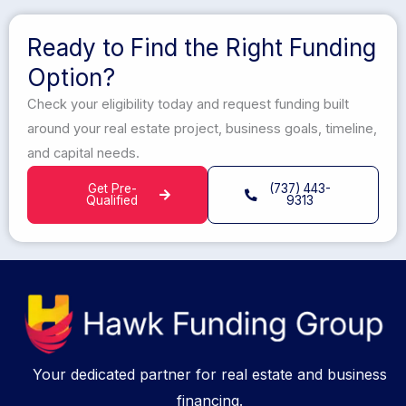
Ready to Find the Right Funding
Option?
Check your eligibility today and request funding built
around your real estate project, business goals, timeline,
and capital needs.
Get Pre-
(737) 443-
Qualified
9313
Your dedicated partner for real estate and business
financing.