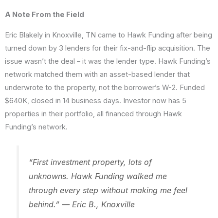
A Note From the Field
Eric Blakely in Knoxville, TN came to Hawk Funding after being
turned down by 3 lenders for their fix-and-flip acquisition. The
issue wasn’t the deal – it was the lender type. Hawk Funding’s
network matched them with an asset-based lender that
underwrote to the property, not the borrower’s W-2. Funded
$640K, closed in 14 business days. Investor now has 5
properties in their portfolio, all financed through Hawk
Funding’s network.
“First investment property, lots of
unknowns. Hawk Funding walked me
through every step without making me feel
behind.” — Eric B., Knoxville