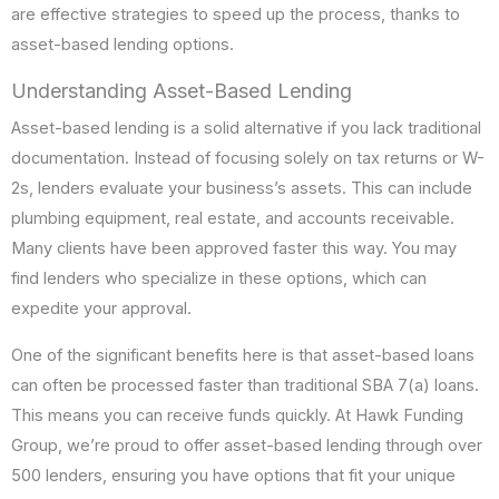
are effective strategies to speed up the process, thanks to
asset-based lending options.
Understanding Asset-Based Lending
Asset-based lending is a solid alternative if you lack traditional
documentation. Instead of focusing solely on tax returns or W-
2s, lenders evaluate your business’s assets. This can include
plumbing equipment, real estate, and accounts receivable.
Many clients have been approved faster this way. You may
find lenders who specialize in these options, which can
expedite your approval.
One of the significant benefits here is that asset-based loans
can often be processed faster than traditional SBA 7(a) loans.
This means you can receive funds quickly. At Hawk Funding
Group, we’re proud to offer asset-based lending through over
500 lenders, ensuring you have options that fit your unique