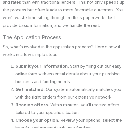
and rates than with traditional lenders. This not only speeds up
the process but often leads to more favorable outcomes. You
won’t waste time sifting through endless paperwork. Just
provide basic information, and we handle the rest.
The Application Process
So, what’s involved in the application process? Here’s how it
works in a few simple steps:
Submit your information.
Start by filling out our easy
online form with essential details about your plumbing
business and funding needs.
Get matched.
Our system automatically matches you
with the right lenders from our extensive network.
Receive offers.
Within minutes, you’ll receive offers
tailored to your specific situation.
Choose your option.
Review your options, select the