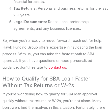
financial forecasts.
Tax Returns:
Personal and business returns for the last
2-3 years.
Legal Documents:
Resolutions, partnership
agreements, and any business licenses.
So, when you’re ready to move forward, reach out for help.
Hawk Funding Group offers expertise in navigating the loan
process. With us, you can take the fastest path to SBA
approval. If you have questions or need personalized
guidance, don’t hesitate to
contact us
.
How to Qualify for SBA Loan Faster
Without Tax Returns or W-2s
If you’re wondering how to qualify for SBA loan approval
quickly without tax returns or W-2s, you’re not alone. Many
borrowers find themselves in this situation. Fortunately, there