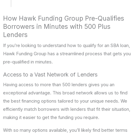
How Hawk Funding Group Pre-Qualifies
Borrowers in Minutes with 500 Plus
Lenders
If you’re looking to understand how to qualify for an SBA loan,
Hawk Funding Group has a streamlined process that gets you
pre-qualified in minutes.
Access to a Vast Network of Lenders
Having access to more than 500 lenders gives you an
exceptional advantage. This broad network allows us to find
the best financing options tailored to your unique needs. We
efficiently match borrowers with lenders that fit their situation,
making it easier to get the funding you require.
With so many options available, you’ll likely find better terms