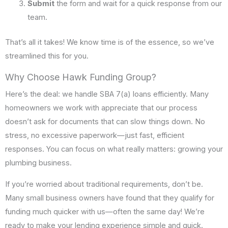
Submit
the form and wait for a quick response from our
team.
That’s all it takes! We know time is of the essence, so we’ve
streamlined this for you.
Why Choose Hawk Funding Group?
Here’s the deal: we handle SBA 7(a) loans efficiently. Many
homeowners we work with appreciate that our process
doesn’t ask for documents that can slow things down. No
stress, no excessive paperwork—just fast, efficient
responses. You can focus on what really matters: growing your
plumbing business.
If you’re worried about traditional requirements, don’t be.
Many small business owners have found that they qualify for
funding much quicker with us—often the same day! We’re
ready to make your lending experience simple and quick.