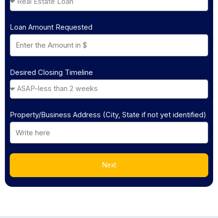
Loan Amount Requested
Desired Closing Timeline
Property/Business Address (City, State if not yet identified)
Next