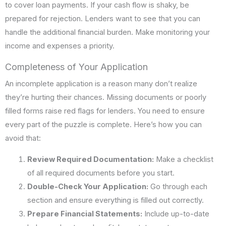
to cover loan payments. If your cash flow is shaky, be
prepared for rejection. Lenders want to see that you can
handle the additional financial burden. Make monitoring your
income and expenses a priority.
Completeness of Your Application
An incomplete application is a reason many don’t realize
they’re hurting their chances. Missing documents or poorly
filled forms raise red flags for lenders. You need to ensure
every part of the puzzle is complete. Here’s how you can
avoid that:
Review Required Documentation:
Make a checklist
of all required documents before you start.
Double-Check Your Application:
Go through each
section and ensure everything is filled out correctly.
Prepare Financial Statements:
Include up-to-date