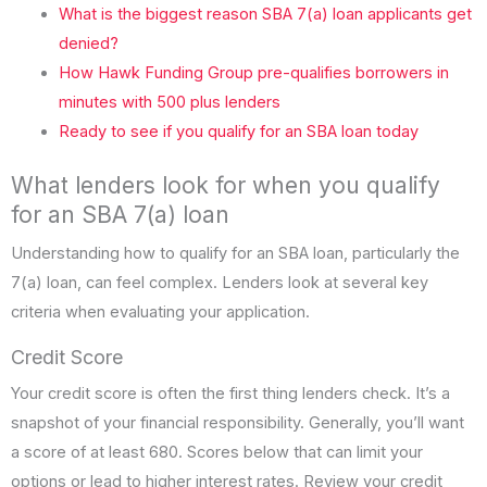
What is the biggest reason SBA 7(a) loan applicants get
denied?
How Hawk Funding Group pre-qualifies borrowers in
minutes with 500 plus lenders
Ready to see if you qualify for an SBA loan today
What lenders look for when you qualify
for an SBA 7(a) loan
Understanding how to qualify for an SBA loan, particularly the
7(a) loan, can feel complex. Lenders look at several key
criteria when evaluating your application.
Credit Score
Your credit score is often the first thing lenders check. It’s a
snapshot of your financial responsibility. Generally, you’ll want
a score of at least 680. Scores below that can limit your
options or lead to higher interest rates. Review your credit