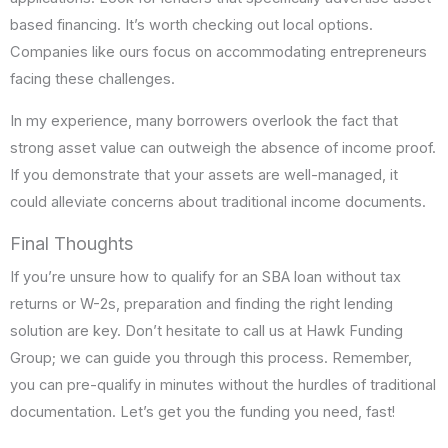
based financing. It’s worth checking out local options.
Companies like ours focus on accommodating entrepreneurs
facing these challenges.
In my experience, many borrowers overlook the fact that
strong asset value can outweigh the absence of income proof.
If you demonstrate that your assets are well-managed, it
could alleviate concerns about traditional income documents.
Final Thoughts
If you’re unsure how to qualify for an SBA loan without tax
returns or W-2s, preparation and finding the right lending
solution are key. Don’t hesitate to call us at Hawk Funding
Group; we can guide you through this process. Remember,
you can pre-qualify in minutes without the hurdles of traditional
documentation. Let’s get you the funding you need, fast!