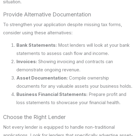
situation.
Provide Alternative Documentation
To strengthen your application despite missing tax forms,
consider using these alternatives:
Bank Statements:
Most lenders will look at your bank
statements to assess cash flow and income.
Invoices:
Showing invoicing and contracts can
demonstrate ongoing revenue.
Asset Documentation:
Compile ownership
documents for any valuable assets your business holds.
Business Financial Statements:
Prepare profit and
loss statements to showcase your financial health.
Choose the Right Lender
Not every lender is equipped to handle non-traditional
applications. Look for lenders that specifically advertise asset-