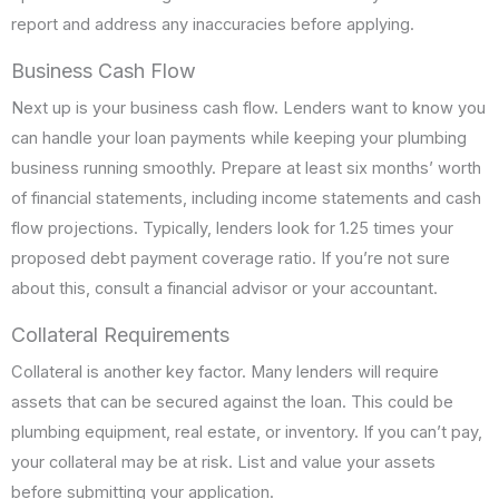
report and address any inaccuracies before applying.
Business Cash Flow
Next up is your business cash flow. Lenders want to know you
can handle your loan payments while keeping your plumbing
business running smoothly. Prepare at least six months’ worth
of financial statements, including income statements and cash
flow projections. Typically, lenders look for 1.25 times your
proposed debt payment coverage ratio. If you’re not sure
about this, consult a financial advisor or your accountant.
Collateral Requirements
Collateral is another key factor. Many lenders will require
assets that can be secured against the loan. This could be
plumbing equipment, real estate, or inventory. If you can’t pay,
your collateral may be at risk. List and value your assets
before submitting your application.