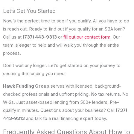
Let’s Get You Started
Now’s the perfect time to see if you qualify. All you have to do
is reach out. Ready to find out if you qualify for an SBA loan?
Call us at
(737) 443-9313
or
fill out our contact form
. Our
team is eager to help and will walk you through the entire
process.
Don’t wait any longer. Let’s get started on your journey to
securing the funding you need!
Hawk Funding Group
serves with licensed, background-
checked professionals and upfront pricing. No tax returns. No
W-2s. Just asset-based lending from 500+ lenders. Pre-
qualify in minutes. Questions about your business? Call
(737)
443-9313
and talk to a real financing expert today.
Frequently Asked Questions About How to