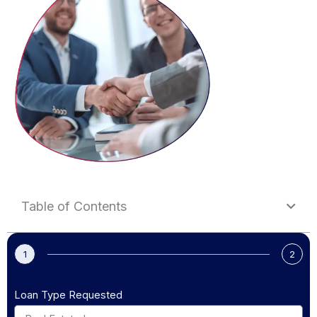
Table of Contents
1
2
Loan Type Requested