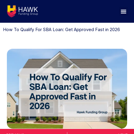
Skip
to
content
How To Qualify For SBA Loan: Get Approved Fast in 2026