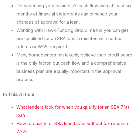
Documenting your business’s cash flow with at least six
months of financial statements can enhance your
chances of approval for a loan.
Working with Hawk Funding Group means you can get
pre-qualified for an SBA loan in minutes with no tax
returns or W-2s required.
Many homeowners mistakenly believe their credit score
is the only factor, but cash flow and a comprehensive
business plan are equally important in the approval
process.
In This Article
What lenders look for when you qualify for an SBA 7(a)
loan
How to qualify for SBA loan faster without tax returns or
W-2s