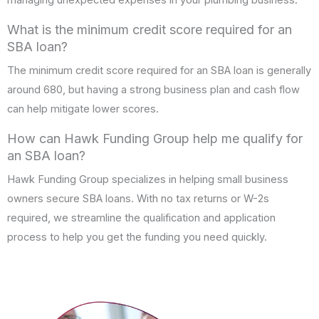
What is the minimum credit score required for an
SBA loan?
The minimum credit score required for an SBA loan is generally
around 680, but having a strong business plan and cash flow
can help mitigate lower scores.
How can Hawk Funding Group help me qualify for
an SBA loan?
Hawk Funding Group specializes in helping small business
owners secure SBA loans. With no tax returns or W-2s
required, we streamline the qualification and application
process to help you get the funding you need quickly.