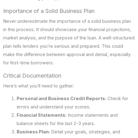
Importance of a Solid Business Plan
Never underestimate the importance of a solid business plan
in this process. It should showcase your financial projections,
market analysis, and the purpose of the loan. A well-structured
plan tells lenders you’re serious and prepared. This could
make the difference between approval and denial, especially
for first-time borrowers.
Critical Documentation
Here’s what you’ll need to gather:
Personal and Business Credit Reports:
Check for
errors and understand your scores.
Financial Statements:
Income statements and
balance sheets for the last 2-3 years.
Business Plan:
Detail your goals, strategies, and