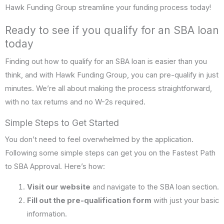
Hawk Funding Group streamline your funding process today!
Ready to see if you qualify for an SBA loan
today
Finding out how to qualify for an SBA loan is easier than you
think, and with Hawk Funding Group, you can pre-qualify in just
minutes. We’re all about making the process straightforward,
with no tax returns and no W-2s required.
Simple Steps to Get Started
You don’t need to feel overwhelmed by the application.
Following some simple steps can get you on the Fastest Path
to SBA Approval. Here’s how:
Visit our website
and navigate to the SBA loan section.
Fill out the pre-qualification form
with just your basic
information.