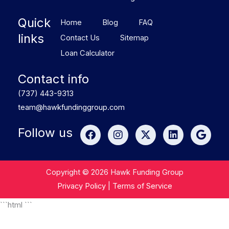
Quick
Home
Blog
FAQ
links
Contact Us
Sitemap
Loan Calculator
Contact info
(737) 443-9313
team@hawkfundinggroup.com
F
I
X
L
G
Follow us
a
n
-
i
o
c
s
t
n
o
e
t
w
k
g
b
a
i
e
l
Copyright © 2026 Hawk Funding Group
o
g
t
d
e
Privacy Policy
|
Terms of Service
o
r
t
i
k
a
e
n
```html
```
m
r