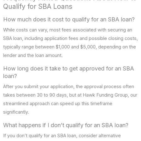
Qualify for SBA Loans
How much does it cost to qualify for an SBA loan?
While costs can vary, most fees associated with securing an
SBA loan, including application fees and possible closing costs,
typically range between $1,000 and $5,000, depending on the
lender and the loan amount.
How long does it take to get approved for an SBA
loan?
After you submit your application, the approval process often
takes between 30 to 90 days, but at Hawk Funding Group, our
streamlined approach can speed up this timeframe
significantly.
What happens if I don’t qualify for an SBA loan?
If you don’t qualify for an SBA loan, consider alternative