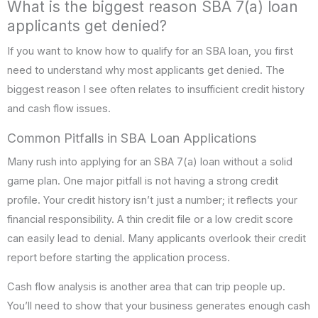
What is the biggest reason SBA 7(a) loan
applicants get denied?
If you want to know how to qualify for an SBA loan, you first
need to understand why most applicants get denied. The
biggest reason I see often relates to insufficient credit history
and cash flow issues.
Common Pitfalls in SBA Loan Applications
Many rush into applying for an SBA 7(a) loan without a solid
game plan. One major pitfall is not having a strong credit
profile. Your credit history isn’t just a number; it reflects your
financial responsibility. A thin credit file or a low credit score
can easily lead to denial. Many applicants overlook their credit
report before starting the application process.
Cash flow analysis is another area that can trip people up.
You’ll need to show that your business generates enough cash