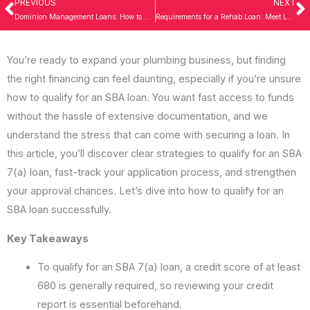
PREVIOUS
NEXT
Prev
N
Dominion Management Loans: How to Secure the Best Rates in 2026
Requirements for a Rehab Loan: Meet Lender Criteria in 2026
You’re ready to expand your plumbing business, but finding
the right financing can feel daunting, especially if you’re unsure
how to qualify for an SBA loan. You want fast access to funds
without the hassle of extensive documentation, and we
understand the stress that can come with securing a loan. In
this article, you’ll discover clear strategies to qualify for an SBA
7(a) loan, fast-track your application process, and strengthen
your approval chances. Let’s dive into how to qualify for an
SBA loan successfully.
Key Takeaways
To qualify for an SBA 7(a) loan, a credit score of at least
680 is generally required, so reviewing your credit
report is essential beforehand.