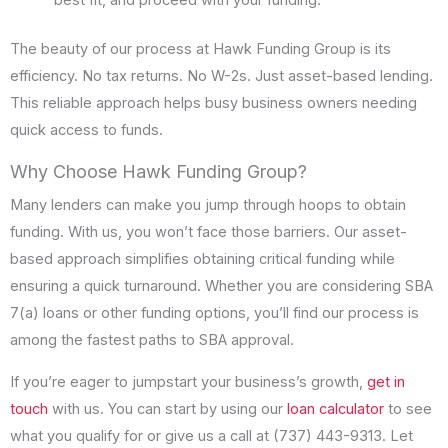
best fit, and proceed with your funding.
The beauty of our process at Hawk Funding Group is its
efficiency. No tax returns. No W-2s. Just asset-based lending.
This reliable approach helps busy business owners needing
quick access to funds.
Why Choose Hawk Funding Group?
Many lenders can make you jump through hoops to obtain
funding. With us, you won’t face those barriers. Our asset-
based approach simplifies obtaining critical funding while
ensuring a quick turnaround. Whether you are considering SBA
7(a) loans or other funding options, you’ll find our process is
among the fastest paths to SBA approval.
If you’re eager to jumpstart your business’s growth,
get in
touch
with us. You can start by using our
loan calculator
to see
what you qualify for or give us a call at (737) 443-9313. Let