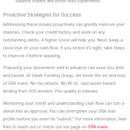
balance sheets and profit-loss statements.
Proactive Strategies for Success
Addressing these issues proactively can greatly improve your
chances. Check your credit history and work on any
outstanding debts. A higher score will help you. Next, keep a
close eye on your cash flow. If you notice it’s tight, take steps
to improve it before applying.
Preparing your documents well in advance can save you time
and hassle. At Hawk Funding Group, we know the ins and outs
of SBA loans. No tax returns. No W-2s. Just asset-based
lending from 500 lenders. Pre-qualify in minutes.
Monitoring your credit and understanding cash flow can turn a
denial into an approval. You can strengthen your SBA loan
profile before you even hit “submit.” For more information, feel
free to reach out or check out our page on
SBA loans
.